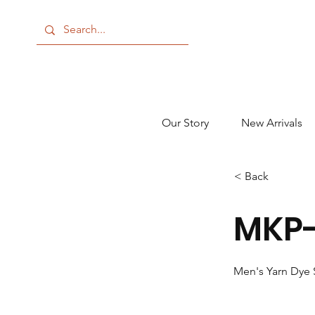
Our Story
New Arrivals
< Back
MKP-
Men's Yarn Dye 