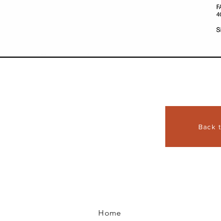
Back 
Home