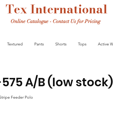
Tex International
Online Catalogue - Contact Us for Pricing
Textured
Pants
Shorts
Tops
Active 
575 A/B (low stock)
Stripe Feeder Polo