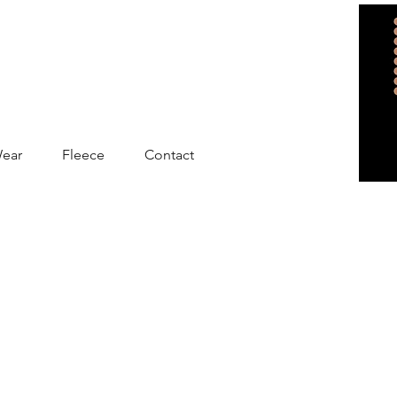
Wear
Fleece
Contact