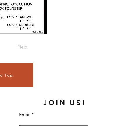
Next
to Top
JOIN US!
Email