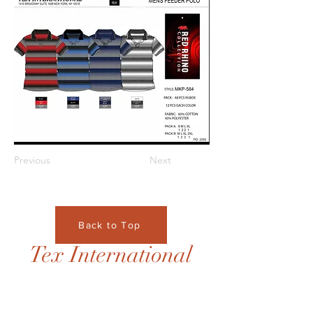
Previous
Next
Back to Top
Tex International