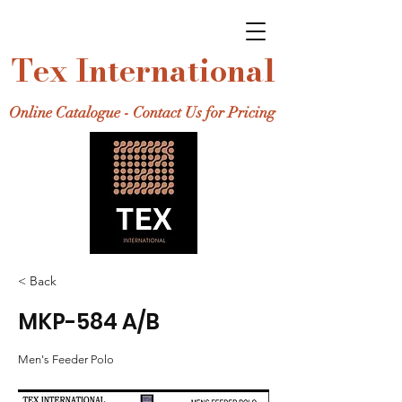
Tex International
Online Catalogue - Contact Us for Pricing
< Back
MKP-584 A/B
Men's Feeder Polo