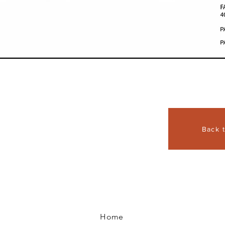
Back 
Home