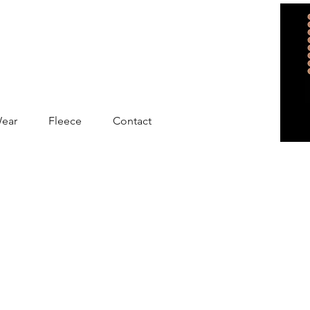
Wear
Fleece
Contact