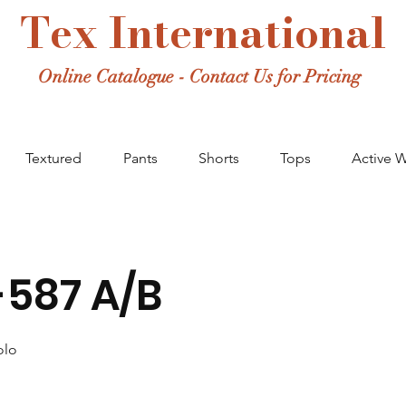
Tex International
Online Catalogue - Contact Us for Pricing
Textured
Pants
Shorts
Tops
Active 
587 A/B
olo