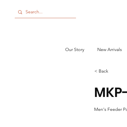
Our Story
New Arrivals
< Back
MKP-
Men's Feeder P