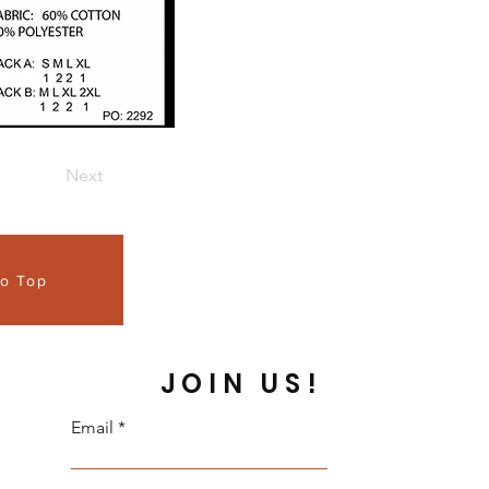
Next
to Top
JOIN US!
Email