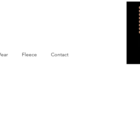
Wear
Fleece
Contact