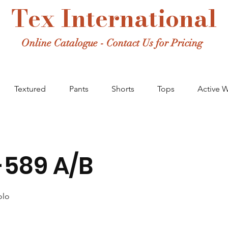
Tex International
Online Catalogue - Contact Us for Pricing
Textured
Pants
Shorts
Tops
Active 
589 A/B
olo