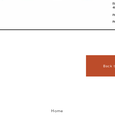
Back 
Home