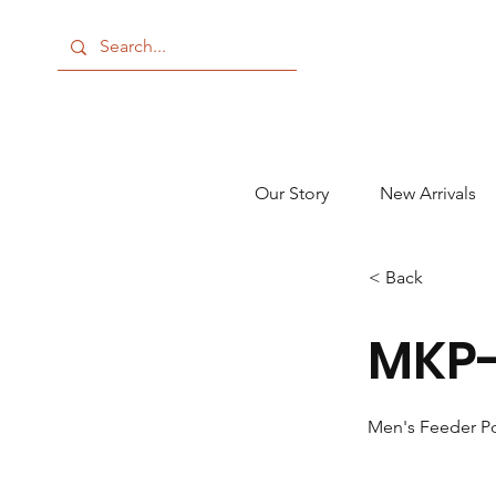
Our Story
New Arrivals
< Back
MKP-
Men's Feeder P