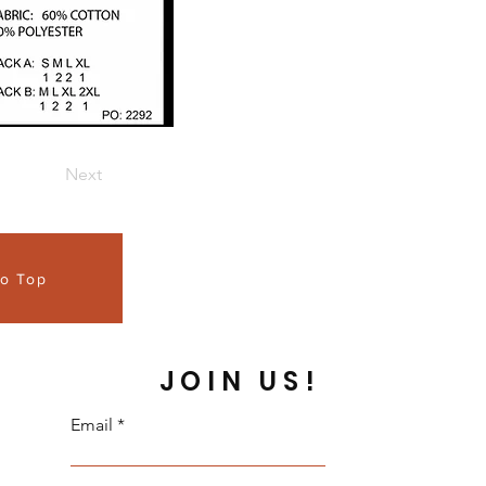
Next
to Top
JOIN US!
Email