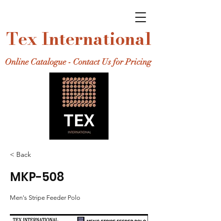
Tex International
Online Catalogue - Contact Us for Pricing
< Back
MKP-508
Men's Stripe Feeder Polo