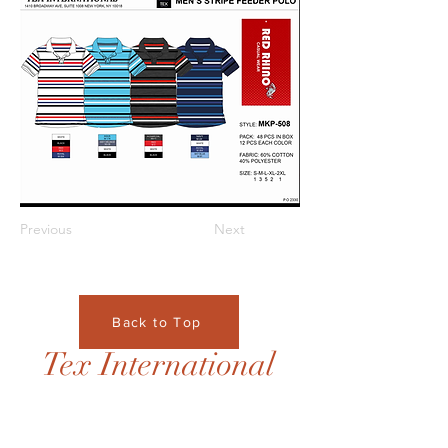
Previous
Next
Back to Top
Tex International