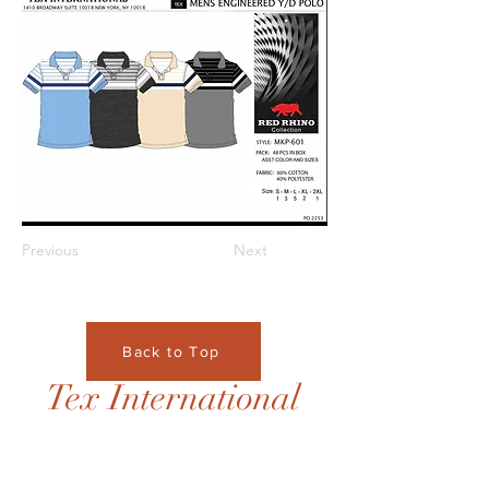
Previous
Next
Back to Top
Tex International