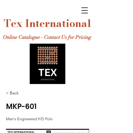
Tex International
Online Catalogue - Contact Us for Pricing
< Back
MKP-601
Men's Engineered Y/D Polo