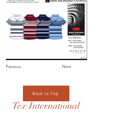
Previous
Next
Back to Top
Tex International