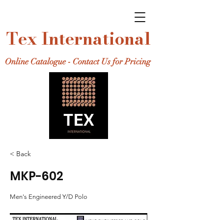
Tex International
Online Catalogue - Contact Us for Pricing
< Back
MKP-602
Men's Engineered Y/D Polo