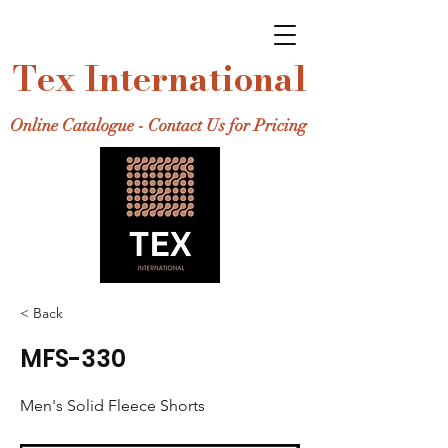
Tex International
Online Catalogue - Contact Us for Pricing
< Back
MFS-330
Men's Solid Fleece Shorts