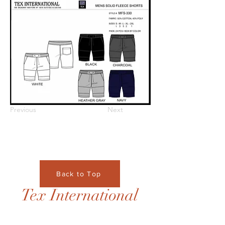
Previous
Next
Back to Top
Tex International