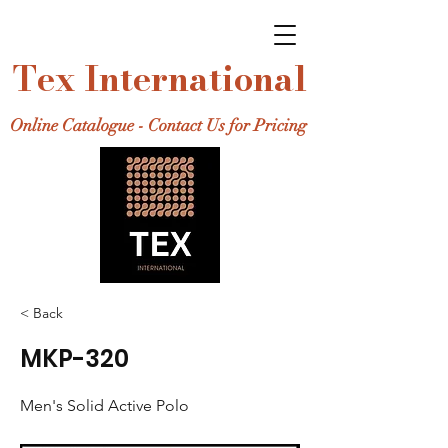
Tex International
Online Catalogue - Contact Us for Pricing
< Back
MKP-320
Men's Solid Active Polo