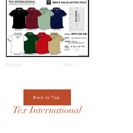
Previous
Next
Back to Top
Tex International