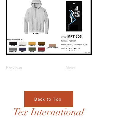
Previous
Next
Back to Top
Tex International