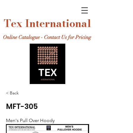
Tex International
Online Catalogue - Contact Us for Pricing
< Back
MFT-305
Men's Pull Over Hoody