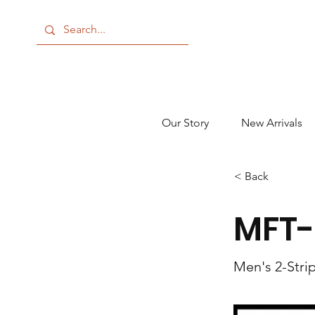
Our Story
New Arrivals
< Back
MFT-
Men's 2-Stri