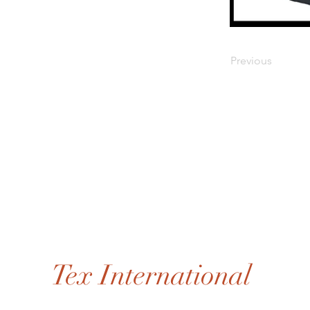
Previous
Tex International