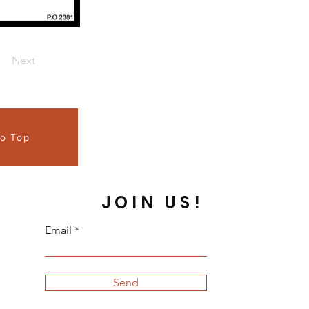
Next
to Top
JOIN US!
Email
Send