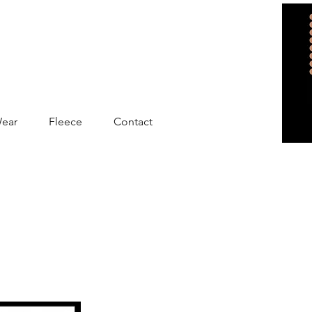
Wear
Fleece
Contact