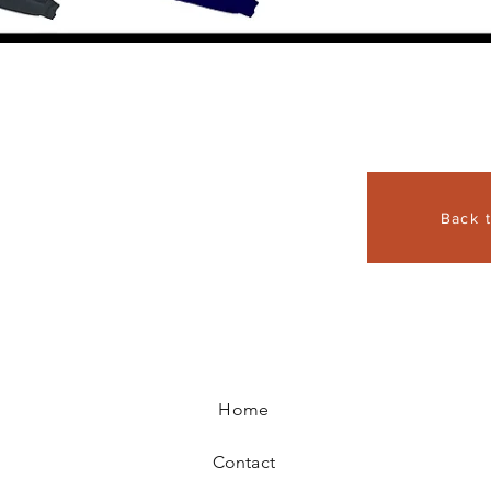
Back 
Home
Contact