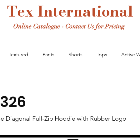
Tex International
Online Catalogue - Contact Us for Pricing
Textured
Pants
Shorts
Tops
Active 
326
pe Diagonal Full-Zip Hoodie with Rubber Logo