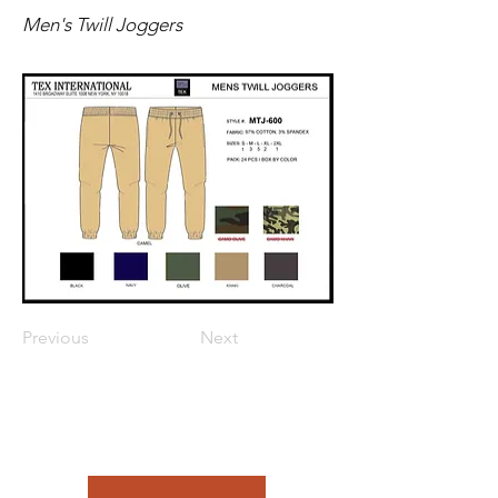
Men's Twill Joggers
Previous
Next