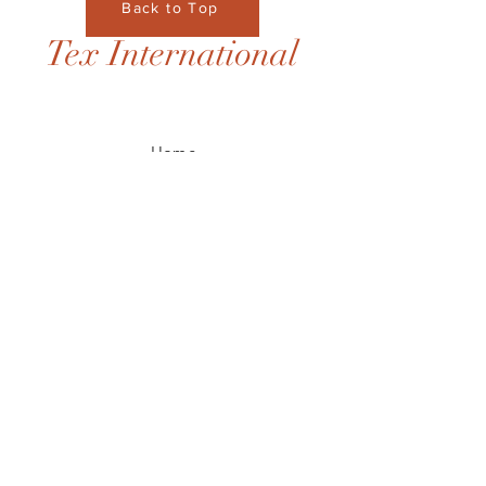
Back to Top
Tex International
Home
Contact
JOIN US!
Email
Send