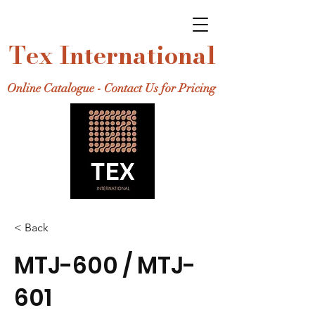
Tex International
Online Catalogue - Contact Us for Pricing
< Back
MTJ-600 / MTJ-
601