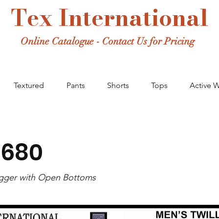
Tex International
Online Catalogue - Contact Us for Pricing
Textured
Pants
Shorts
Tops
Active 
-680
ogger with Open Bottoms