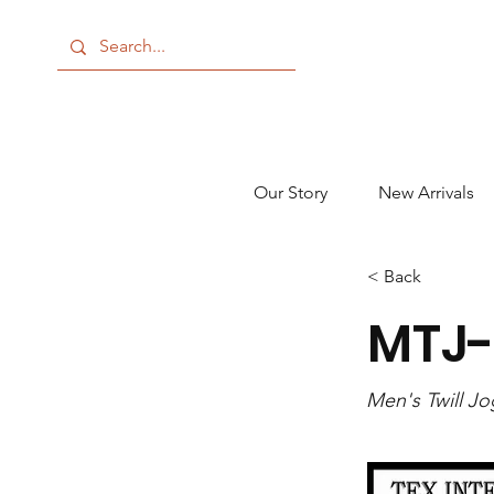
Our Story
New Arrivals
< Back
MTJ
Men's Twill J