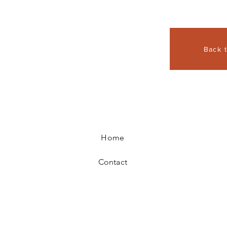
Back 
Home
Contact