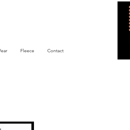
Wear
Fleece
Contact