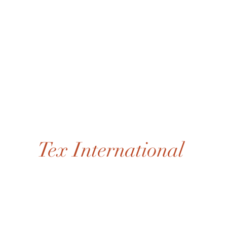
Tex International