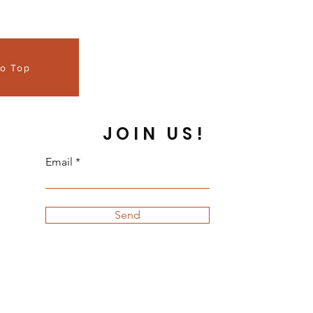
to Top
JOIN US!
Email
Send