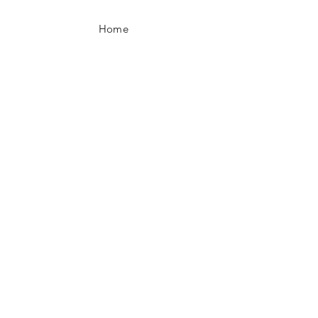
Home
Contact
JOIN US!
Email
Send