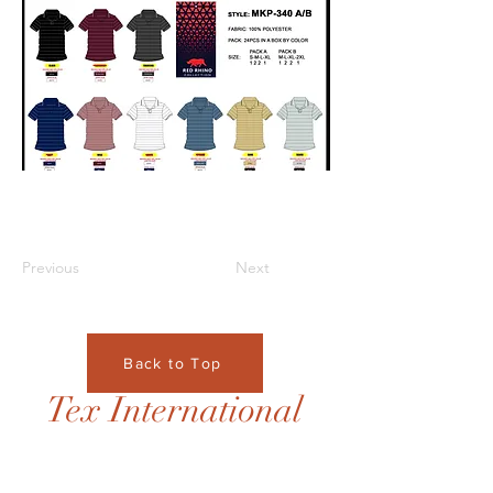
Previous
Next
Back to Top
Tex International