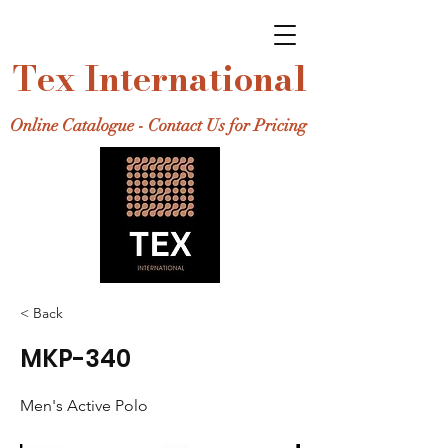
Tex International
Online Catalogue - Contact Us for Pricing
< Back
MKP-340
Men's Active Polo